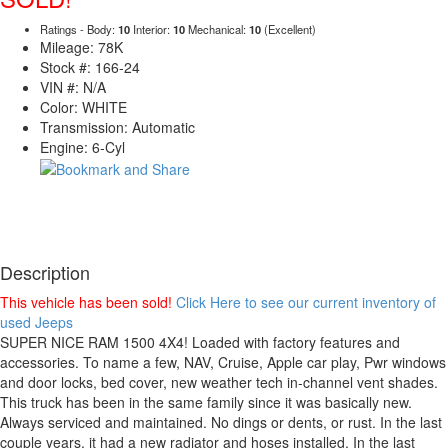
Ratings - Body:
10
Interior:
10
Mechanical:
10
(Excellent)
Mileage: 78K
Stock #: 166-24
VIN #: N/A
Color: WHITE
Transmission: Automatic
Engine: 6-Cyl
Description
This vehicle has been sold!
Click Here to see our current inventory of
used Jeeps
SUPER NICE RAM 1500 4X4! Loaded with factory features and
accessories. To name a few, NAV, Cruise, Apple car play, Pwr windows
and door locks, bed cover, new weather tech in-channel vent shades.
This truck has been in the same family since it was basically new.
Always serviced and maintained. No dings or dents, or rust. In the last
couple years, it had a new radiator and hoses installed. In the last