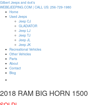
Gilbert Jeeps and 4x4's
WEBEJEEPING.COM | CALL US: 256-729-1980
Home
Used Jeeps
Jeep CJ
GLADIATOR
Jeep LJ
Jeep TJ
Jeep JL
Jeep JK
Recreational Vehicles
Other Vehicles
Parts
About
Contact
Blog
2018 RAM BIG HORN 1500
SOLD!