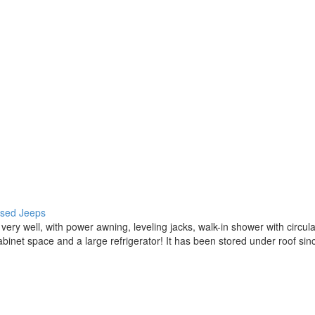
 used Jeeps
ery well, with power awning, leveling jacks, walk-in shower with circul
of cabinet space and a large refrigerator! It has been stored under ro