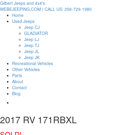
Gilbert Jeeps and 4x4's
WEBEJEEPING.COM | CALL US: 256-729-1980
Home
Used Jeeps
Jeep CJ
GLADIATOR
Jeep LJ
Jeep TJ
Jeep JL
Jeep JK
Recreational Vehicles
Other Vehicles
Parts
About
Contact
Blog
2017 RV 171RBXL
SOLD!