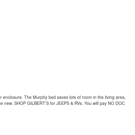
ar enclosure. The Murphy bed saves lots of room in the living area,
of since new. SHOP GILBERT'S for JEEPS & RVs. You will pay NO DOC