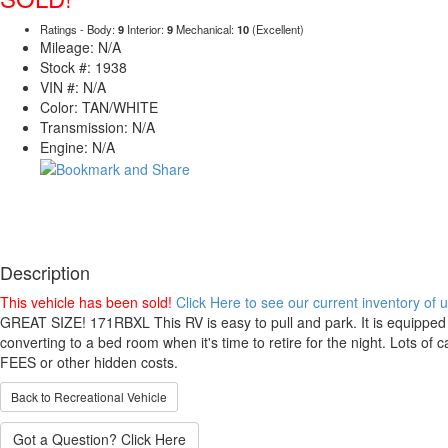
Ratings - Body:
9
Interior:
9
Mechanical:
10
(Excellent)
Mileage: N/A
Stock #: 1938
VIN #: N/A
Color: TAN/WHITE
Transmission: N/A
Engine: N/A
Description
This vehicle has been sold!
Click Here to see our current inventory of
GREAT SIZE! 171RBXL This RV is easy to pull and park. It is equipped v
converting to a bed room when it's time to retire for the night. Lots 
FEES or other hidden costs.
Back to Recreational Vehicle