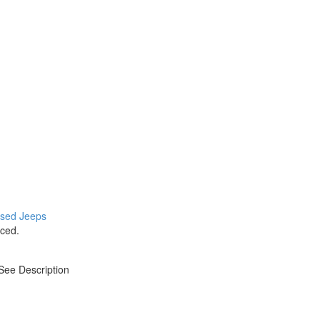
 used Jeeps
ced.
 See Description