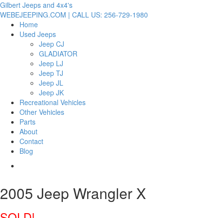
Gilbert Jeeps and 4x4's
WEBEJEEPING.COM | CALL US: 256-729-1980
Home
Used Jeeps
Jeep CJ
GLADIATOR
Jeep LJ
Jeep TJ
Jeep JL
Jeep JK
Recreational Vehicles
Other Vehicles
Parts
About
Contact
Blog
2005 Jeep Wrangler X
SOLD!