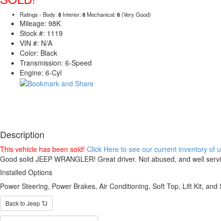
Ratings - Body:
8
Interior:
8
Mechanical:
8
(Very Good)
Mileage: 98K
Stock #: 1119
VIN #: N/A
Color: Black
Transmission: 6-Speed
Engine: 6-Cyl
Description
This vehicle has been sold!
Click Here to see our current inventory of
Good solid JEEP WRANGLER! Great driver. Not abused, and well servi
Installed Options
Power Steering, Power Brakes, Air Conditioning, Soft Top, Lift Kit, and
Back to Jeep TJ