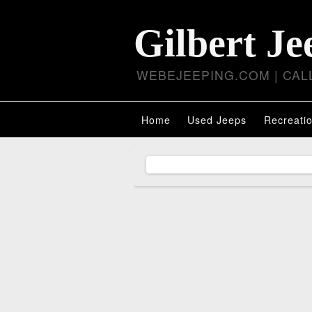
Gilbert Je
WEBEJEEPING.COM | CALL
Home
Used Jeeps
Recreatio