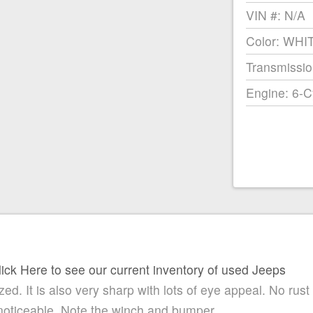
VIN #: N/A
Color: WHI
Transmissio
Engine: 6-C
lick Here to see our current inventory of used Jeeps
ed. It is also very sharp with lots of eye appeal. No rust
noticeable. Note the winch and bumper.