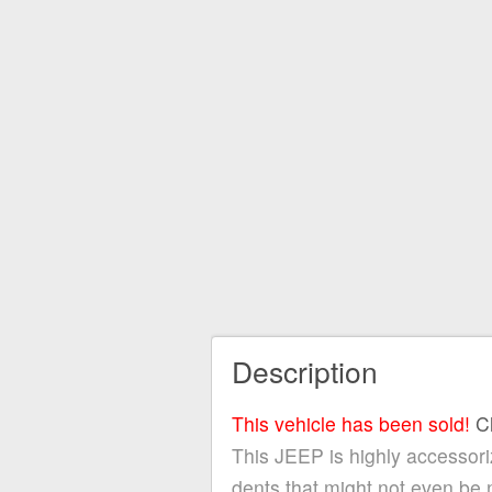
Description
This vehicle has been sold!
C
This JEEP is highly accessoriz
dents that might not even be 