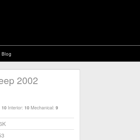
Blog
eep 2002
:
10
Interior:
10
Mechanical:
9
06K
53