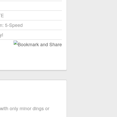
TE
n: 5-Speed
yl
 with only minor dings or