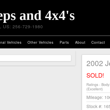
eps and 4x4's
 US: 256-729-1980
nal Vehicles
Other Vehicles
Parts
About
Contact
2002 J
SOLD!
Ratings - Body
(Excellent)
Mileage: 1
Stock #: 16