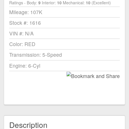
Ratings - Body:
9
Interior:
10
Mechanical:
10
(Excellent)
Mileage: 107K
Stock #: 1616
VIN #: N/A
Color: RED
Transmission: 5-Speed
Engine: 6-Cyl
Description