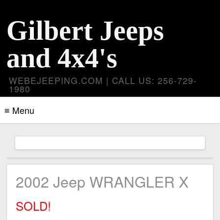
Gilbert Jeeps
and 4x4's
WEBEJEEPING.COM | CALL US: 256-729-
1980
≡ Menu
2002 Jeep WRANGLER X
SOLD!