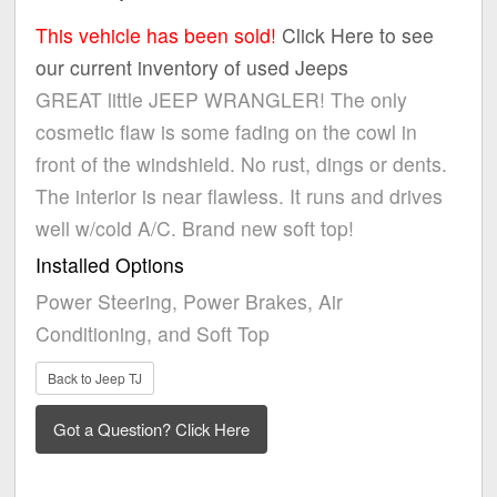
This vehicle has been sold!
Click Here to see
our current inventory of used Jeeps
GREAT little JEEP WRANGLER! The only
cosmetic flaw is some fading on the cowl in
front of the windshield. No rust, dings or dents.
The interior is near flawless. It runs and drives
well w/cold A/C. Brand new soft top!
Installed Options
Power Steering, Power Brakes, Air
Conditioning, and Soft Top
Back to Jeep TJ