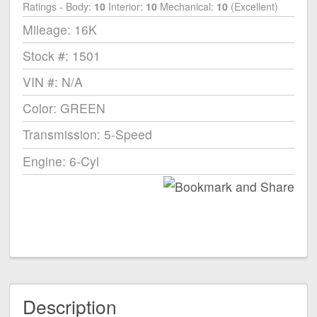
Ratings - Body:
10
Interior:
10
Mechanical:
10
(Excellent)
Mileage: 16K
Stock #: 1501
VIN #: N/A
Color: GREEN
Transmission: 5-Speed
Engine: 6-Cyl
Description