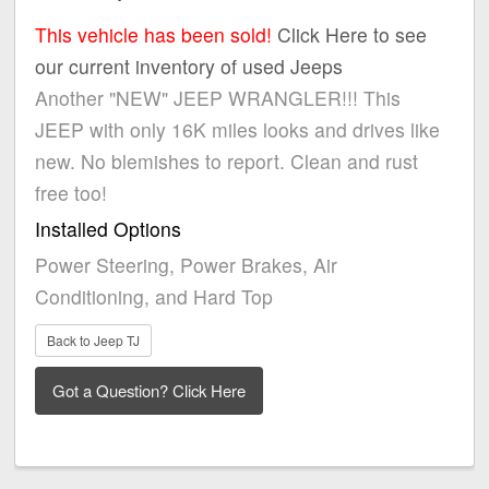
This vehicle has been sold!
Click Here to see
our current inventory of used Jeeps
Another "NEW" JEEP WRANGLER!!! This
JEEP with only 16K miles looks and drives like
new. No blemishes to report. Clean and rust
free too!
Installed Options
Power Steering, Power Brakes, Air
Conditioning, and Hard Top
Back to Jeep TJ