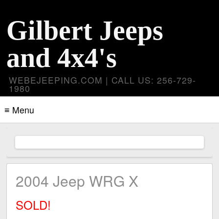
Gilbert Jeeps
and 4x4's
WEBEJEEPING.COM | CALL US: 256-729-
1980
≡ Menu
2004 Jeep WRG X
SOLD!