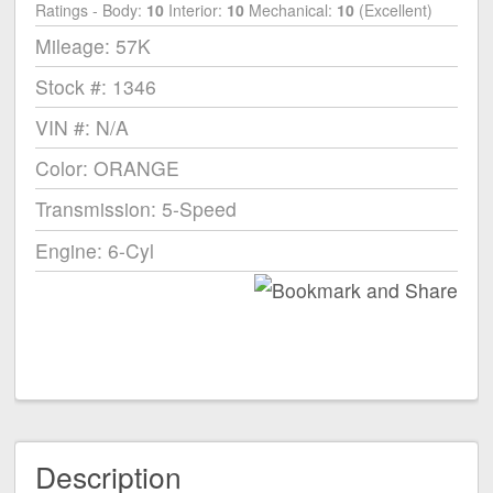
Ratings - Body:
10
Interior:
10
Mechanical:
10
(Excellent)
Mileage: 57K
Stock #: 1346
VIN #: N/A
Color: ORANGE
Transmission: 5-Speed
Engine: 6-Cyl
Description