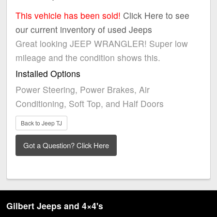
This vehicle has been sold!
Click Here to see
our current inventory of used Jeeps
Great looking JEEP WRANGLER! Super low
mileage and the condition shows this.
Installed Options
Power Steering, Power Brakes, Air
Conditioning, Soft Top, and Half Doors
Back to Jeep TJ
Gilbert Jeeps and 4×4's