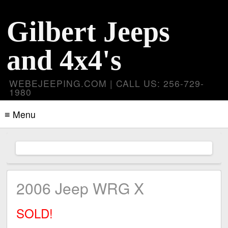
Gilbert Jeeps
and 4x4's
WEBEJEEPING.COM | CALL US: 256-729-
1980
≡ Menu
2006 Jeep WRG X
SOLD!