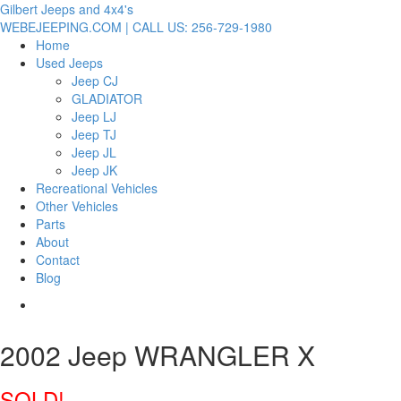
Gilbert Jeeps and 4x4's
WEBEJEEPING.COM | CALL US: 256-729-1980
Home
Used Jeeps
Jeep CJ
GLADIATOR
Jeep LJ
Jeep TJ
Jeep JL
Jeep JK
Recreational Vehicles
Other Vehicles
Parts
About
Contact
Blog
2002 Jeep WRANGLER X
SOLD!