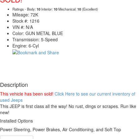
Ratings - Body:
10
Interior:
10
Mechanical:
10
(Excellent)
Mileage: 72K
Stock #: 1216
VIN #: N/A
Color: GUN METAL BLUE
Transmission: 5-Speed
Engine: 6-Cyl
Description
This vehicle has been sold!
Click Here to see our current inventory of
used Jeeps
This JEEP is first class all the way! No rust, dings or scrapes. Run like
new!
Installed Options
Power Steering, Power Brakes, Air Conditioning, and Soft Top