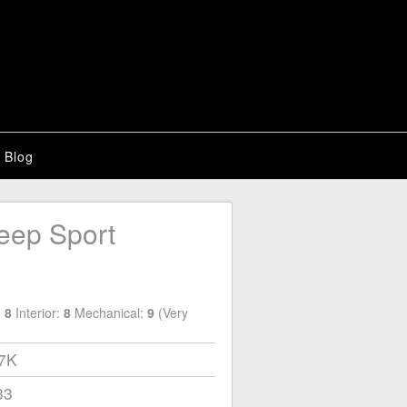
Blog
eep Sport
:
8
Interior:
8
Mechanical:
9
(Very
17K
33