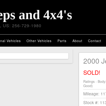
eps and 4x4's
 US: 256-729-1980
nal Vehicles
Other Vehicles
Parts
About
Contact
2000 J
SOLD!
Ratings - Body
Good)
Mileage: 1
Stock #: 11