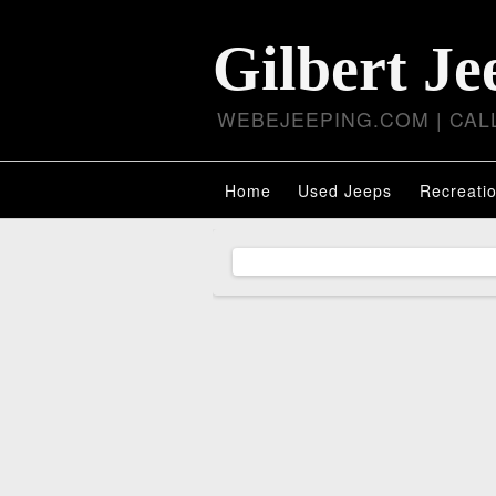
Gilbert Je
WEBEJEEPING.COM | CALL
Home
Used Jeeps
Recreatio