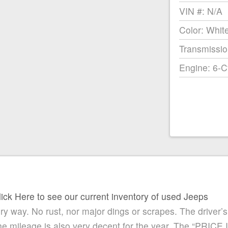
VIN #: N/A
Color: Whit
Transmissio
Engine: 6-C
lick Here to see our current inventory of used Jeeps
ry way. No rust, nor major dings or scrapes. The driver’s 
 the mileage is also very decent for the year. The “PRICE