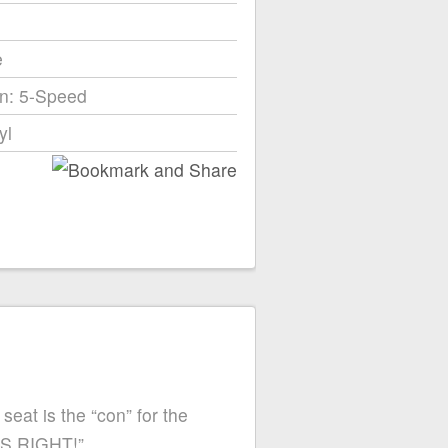
e
n: 5-Speed
yl
seat is the “con” for the
 IS RIGHT!”