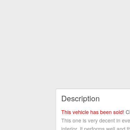
Description
This vehicle has been sold!
C
This one is very decent in eve
interior. It performs well and