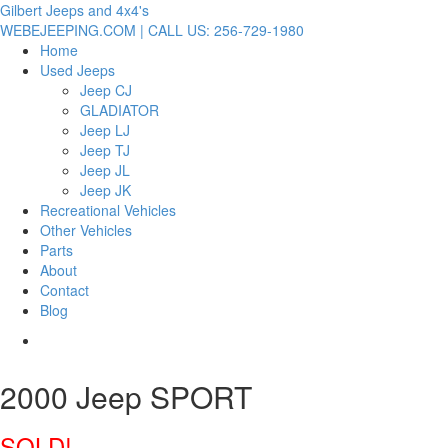
Gilbert Jeeps and 4x4's
WEBEJEEPING.COM | CALL US: 256-729-1980
Home
Used Jeeps
Jeep CJ
GLADIATOR
Jeep LJ
Jeep TJ
Jeep JL
Jeep JK
Recreational Vehicles
Other Vehicles
Parts
About
Contact
Blog
2000 Jeep SPORT
SOLD!