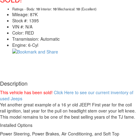
Ratings - Body:
10
Interior:
10
Mechanical:
10
(Excellent)
Mileage: 87K
Stock #: 1395
VIN #: N/A
Color: RED
Transmission: Automatic
Engine: 6-Cyl
Description
This vehicle has been sold!
Click Here to see our current inventory of
used Jeeps
Yet another great example of a 16 yr old JEEP! First year for the coil
rail ignition, last year for the pull on headlight stem over your left knee.
This model remains to be one of the best selling years of the TJ fame.
Installed Options
Power Steering, Power Brakes, Air Conditioning, and Soft Top