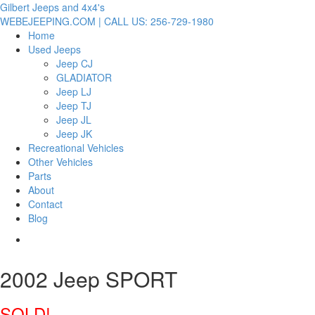
Gilbert Jeeps and 4x4's
WEBEJEEPING.COM | CALL US: 256-729-1980
Home
Used Jeeps
Jeep CJ
GLADIATOR
Jeep LJ
Jeep TJ
Jeep JL
Jeep JK
Recreational Vehicles
Other Vehicles
Parts
About
Contact
Blog
2002 Jeep SPORT
SOLD!