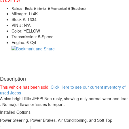
Ratings - Body:
9
Interior:
9
Mechanical:
9
(Excellent)
Mileage: 114K
Stock #: 1334
VIN #: N/A
Color: YELLOW
Transmission: 5-Speed
Engine: 6-Cyl
Description
This vehicle has been sold!
Click Here to see our current inventory of
used Jeeps
A nice bright little JEEP! Non rusty, showing only normal wear and tear
. No major flaws or issues to report.
Installed Options
Power Steering, Power Brakes, Air Conditioning, and Soft Top