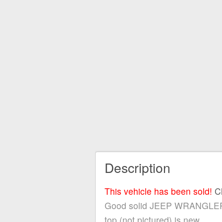
Description
This vehicle has been sold!
C
Good solid JEEP WRANGLER! The
top (not pictured) is new.