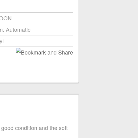
ROON
n: Automatic
yl
 good condition and the soft