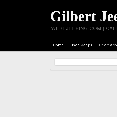
Gilbert Je
WEBEJEEPING.COM | CALL
Home
Used Jeeps
Recreatio