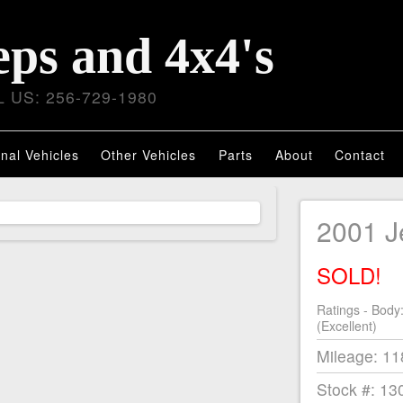
eps and 4x4's
 US: 256-729-1980
nal Vehicles
Other Vehicles
Parts
About
Contact
2001 
SOLD!
Ratings - Body
(Excellent)
Mileage: 1
Stock #: 13