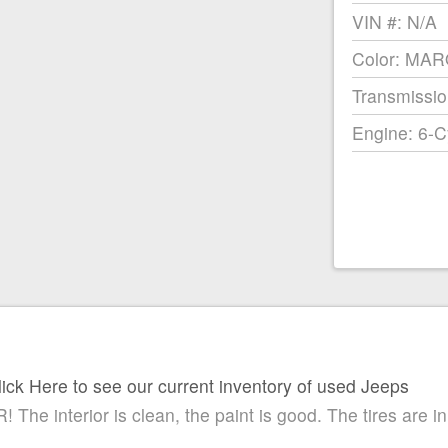
VIN #: N/A
Color: MA
Transmissio
Engine: 6-C
lick Here to see our current inventory of used Jeeps
 interior is clean, the paint is good. The tires are in