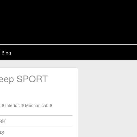
Blog
Jeep SPORT
:
9
Interior:
9
Mechanical:
9
18K
08