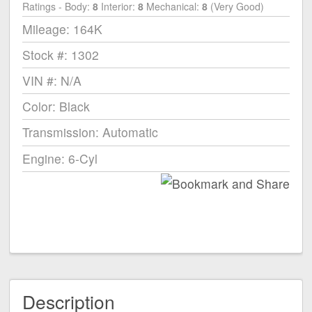
Ratings - Body:
8
Interior:
8
Mechanical:
8
(Very Good)
Mileage: 164K
Stock #: 1302
VIN #: N/A
Color: Black
Transmission: Automatic
Engine: 6-Cyl
Description