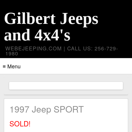
Gilbert Jeeps
and 4x4's
WEBEJEEPING.COM | CALL US: 256-729-
1980
≡ Menu
1997 Jeep SPORT
SOLD!