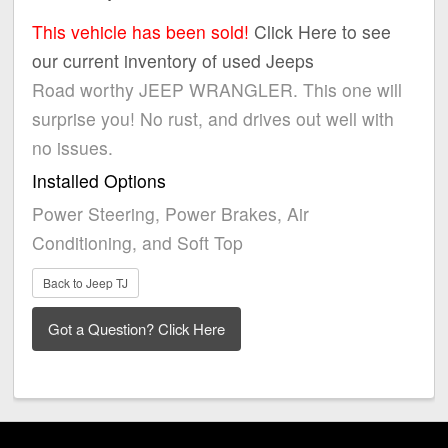
This vehicle has been sold!
Click Here to see
our current inventory of used Jeeps
Road worthy JEEP WRANGLER. This one will
surprise you! No rust, and drives out well with
no issues.
Installed Options
Power Steering, Power Brakes, Air
Conditioning, and Soft Top
Back to Jeep TJ