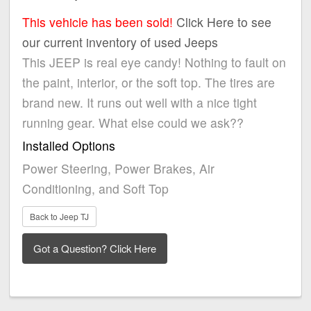
This vehicle has been sold!
Click Here to see
our current inventory of used Jeeps
This JEEP is real eye candy! Nothing to fault on
the paint, interior, or the soft top. The tires are
brand new. It runs out well with a nice tight
running gear. What else could we ask??
Installed Options
Power Steering, Power Brakes, Air
Conditioning, and Soft Top
Back to Jeep TJ