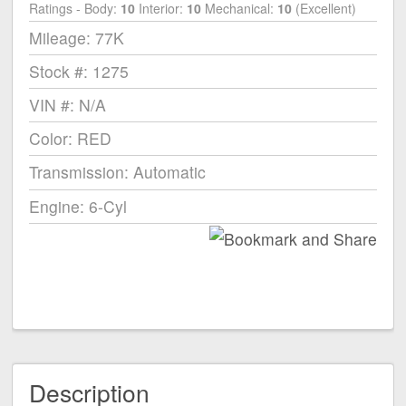
Ratings - Body:
10
Interior:
10
Mechanical:
10
(Excellent)
Mileage: 77K
Stock #: 1275
VIN #: N/A
Color: RED
Transmission: Automatic
Engine: 6-Cyl
Description