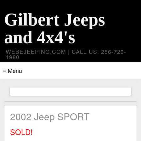
Gilbert Jeeps
and 4x4's
WEBEJEEPING.COM | CALL US: 256-729-
1980
≡ Menu
2002 Jeep SPORT
SOLD!