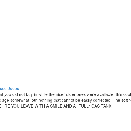
 used Jeeps
hat you did not buy in while the nicer older ones were available, this c
 its age somewhat, but nothing that cannot be easily corrected. The soft 
 WEHRE YOU LEAVE WITH A SMILE AND A "FULL" GAS TANK!