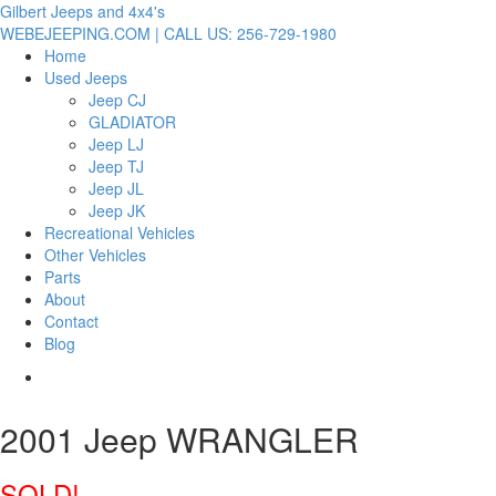
Gilbert Jeeps and 4x4's
WEBEJEEPING.COM | CALL US: 256-729-1980
Home
Used Jeeps
Jeep CJ
GLADIATOR
Jeep LJ
Jeep TJ
Jeep JL
Jeep JK
Recreational Vehicles
Other Vehicles
Parts
About
Contact
Blog
2001 Jeep WRANGLER
SOLD!