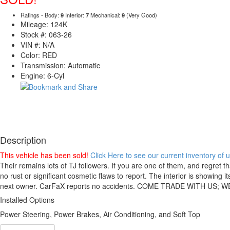
Ratings - Body:
9
Interior:
7
Mechanical:
9
(Very Good)
Mileage: 124K
Stock #: 063-26
VIN #: N/A
Color: RED
Transmission: Automatic
Engine: 6-Cyl
Description
This vehicle has been sold!
Click Here to see our current inventory of
Their remains lots of TJ followers. If you are one of them, and regret t
no rust or significant cosmetic flaws to report. The interior is showing
next owner. CarFaX reports no accidents. COME TRADE WITH US;
Installed Options
Power Steering, Power Brakes, Air Conditioning, and Soft Top