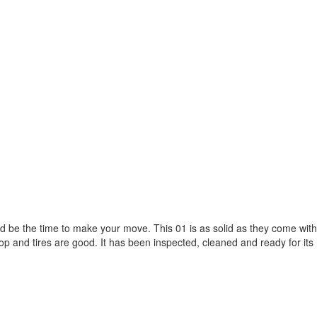
ould be the time to make your move. This 01 is as solid as they come with
top and tires are good. It has been inspected, cleaned and ready for its