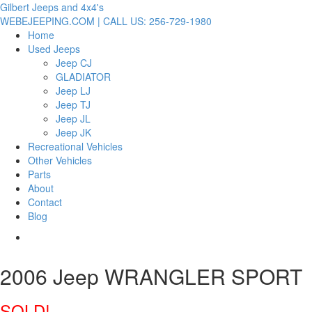
Gilbert Jeeps and 4x4's
WEBEJEEPING.COM | CALL US: 256-729-1980
Home
Used Jeeps
Jeep CJ
GLADIATOR
Jeep LJ
Jeep TJ
Jeep JL
Jeep JK
Recreational Vehicles
Other Vehicles
Parts
About
Contact
Blog
2006 Jeep WRANGLER SPORT
SOLD!