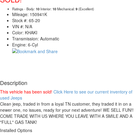
Ratings - Body:
10
Interior:
10
Mechanical:
9
(Excellent)
Mileage: 150941K
Stock #: 65-20
VIN #: N/A
Color: KHAKI
Transmission: Automatic
Engine: 6-Cyl
Description
This vehicle has been sold!
Click Here to see our current inventory of
used Jeeps
Clean jeep, traded in from a loyal TN customer, they traded it in on a
newer one, no issues, ready for your next adventure! WE SELL FUN!!
COME TRADE WITH US WHERE YOU LEAVE WITH A SMILE AND A
"FULL" GAS TANK!
Installed Options