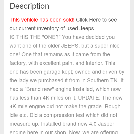
Description
This vehicle has been sold!
Click Here to see
our current inventory of used Jeeps
IS THIS THE "ONE?" You have decided you
want one of the older JEEPS, but a super nice
one! One that remains as it came from the
factory, with excellent paint and interior. This
one has been garage kept; owned and driven by
the lady we purchased it from in Southern TN. It
had a "Brand new" engine installed, which now
has less than 4K miles on it. UPDATE: The new
4K mile engine did not make the grade. Rough
idle etc. Did a compression test which did not
measure up. Installed brand new 4.0 Jasper
engine here in our shop. Now, we are offering