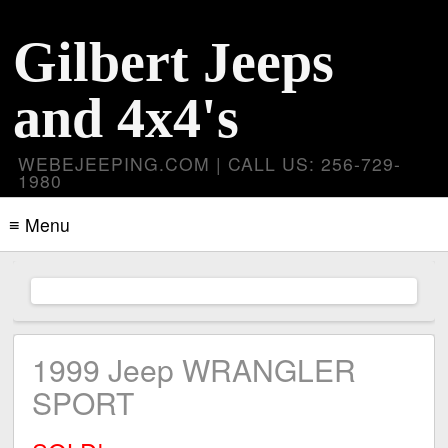
Gilbert Jeeps
and 4x4's
WEBEJEEPING.COM | CALL US: 256-729-
1980
≡ Menu
1999 Jeep WRANGLER
SPORT