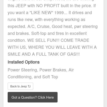
this JEEP with NO PROFIT built in the price. If
you want a "LIKE NEW" 1999... It drives and
runs like new, with everything working as
expected. A/C, Cruise, Good heat, pwr steering
and brakes. Soft-top and tires in excellent
condition. WE SELL FUN!!! COME TRADE
WITH US, WHERE YOU WILL LEAVE WITH A
SMILE AND A FULL TANK OF GAS!!!
Installed Options
Power Steering, Power Brakes, Air
Conditioning, and Soft Top
Back to Jeep TJ