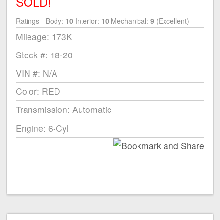
SOLD!
Ratings - Body:
10
Interior:
10
Mechanical:
9
(Excellent)
Mileage: 173K
Stock #: 18-20
VIN #: N/A
Color: RED
Transmission: Automatic
Engine: 6-Cyl