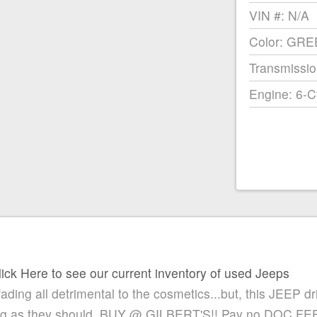
VIN #: N/A
Color: GR
Transmissio
Engine: 6-C
lick Here to see our current inventory of used Jeeps
 fading all detrimental to the cosmetics...but, this JEEP dr
ing as they should. BUY @ GILBERT'S!! Pay no DOC FE