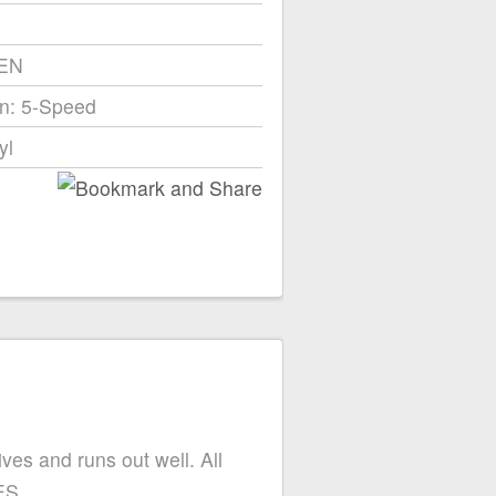
EEN
n: 5-Speed
yl
ives and runs out well. All
ES.