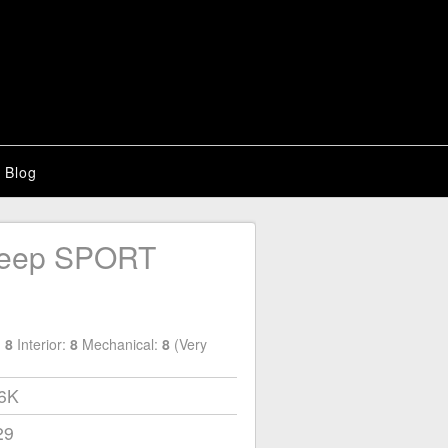
Blog
Jeep SPORT
:
8
Interior:
8
Mechanical:
8
(Very
56K
29