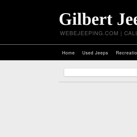
Gilbert Je
WEBEJEEPING.COM | CALL
Home
Used Jeeps
Recreatio