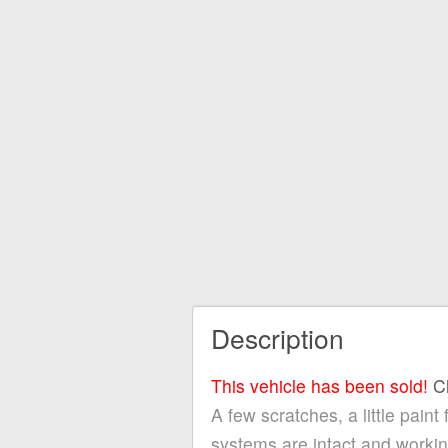
Description
This vehicle has been sold!
C
A few scratches, a little paint
systems are intact and work