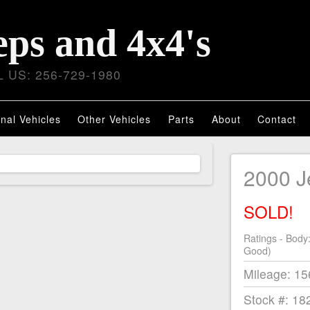
eps and 4x4's
 US: 256-729-1980
nal Vehicles
Other Vehicles
Parts
About
Contact
2000 
SOLD!
Ratings - Body
Good)
Mileage: 1
Stock #: 18