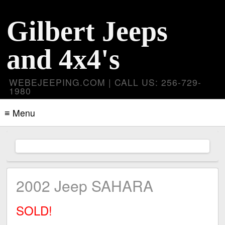
Gilbert Jeeps
and 4x4's
WEBEJEEPING.COM | CALL US: 256-729-
1980
≡ Menu
2002 Jeep SAHARA
SOLD!