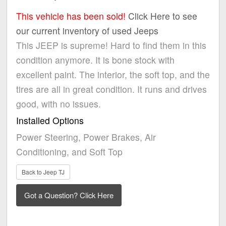
This vehicle has been sold!
Click Here to see
our current inventory of used Jeeps
This JEEP is supreme! Hard to find them in this
condition anymore. It is bone stock with
excellent paint. The interior, the soft top, and the
tires are all in great condition. It runs and drives
good, with no issues.
Installed Options
Power Steering, Power Brakes, Air
Conditioning, and Soft Top
Back to Jeep TJ