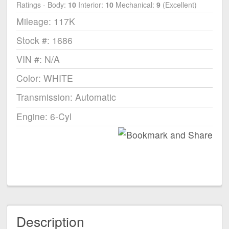
Ratings - Body:
10
Interior:
10
Mechanical:
9
(Excellent)
Mileage: 117K
Stock #: 1686
VIN #: N/A
Color: WHITE
Transmission: Automatic
Engine: 6-Cyl
Description