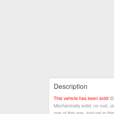
Description
This vehicle has been sold!
C
Mechanically solid, no rust, c
one of this age, and yet i