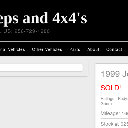
eps and 4x4's
 US: 256-729-1980
nal Vehicles
Other Vehicles
Parts
About
Contact
1999 
SOLD!
Ratings - Body
Good)
Mileage: 1
Stock #: 02