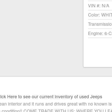
VIN #: N/A
Color: WHI
Transmissio
Engine: 6-C
lick Here to see our current inventory of used Jeeps
lean interior and it runs and drives great with no known i
n this condition!! COME TRADE WITH US; WHERE YOU 