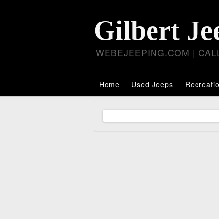
Gilbert Je
WEBEJEEPING.COM | CALL
Home
Used Jeeps
Recreatio