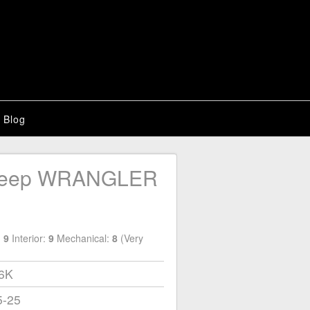
Blog
Jeep WRANGLER
:
9
Interior:
9
Mechanical:
8
(Very
66K
5-25