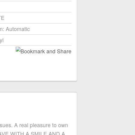
TE
n: Automatic
yl
ssues. A real pleasure to own
LEAVE WITH A SMILE AND A