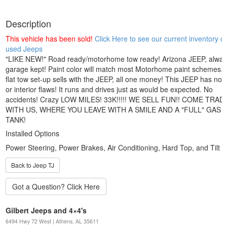
Description
This vehicle has been sold!
Click Here to see our current inventory of
used Jeeps
"LIKE NEW!" Road ready/motorhome tow ready! Arizona JEEP, alway
garage kept! Paint color will match most Motorhome paint schemes.
flat tow set-up sells with the JEEP, all one money! This JEEP has no p
or interior flaws! It runs and drives just as would be expected. No
accidents! Crazy LOW MILES! 33K!!!!! WE SELL FUN!! COME TRAD
WITH US, WHERE YOU LEAVE WITH A SMILE AND A "FULL" GAS
TANK!
Installed Options
Power Steering, Power Brakes, Air Conditioning, Hard Top, and Tilt 
Back to Jeep TJ
Gilbert Jeeps and 4×4's
6494 Hwy 72 West | Athens, AL 35611