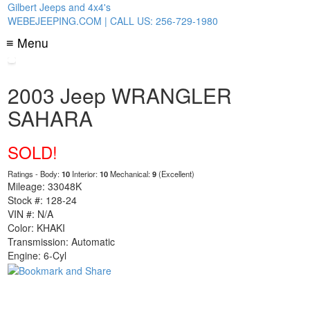
Gilbert Jeeps and 4x4's
WEBEJEEPING.COM | CALL US: 256-729-1980
≡ Menu
2003 Jeep WRANGLER
SAHARA
SOLD!
Ratings - Body:
10
Interior:
10
Mechanical:
9
(Excellent)
Mileage: 33048K
Stock #: 128-24
VIN #: N/A
Color: KHAKI
Transmission: Automatic
Engine: 6-Cyl