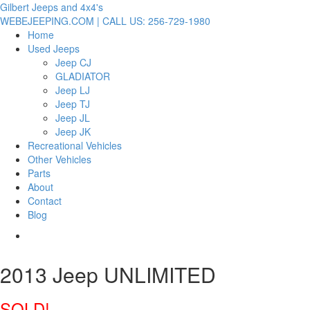
Gilbert Jeeps and 4x4's
WEBEJEEPING.COM | CALL US: 256-729-1980
Home
Used Jeeps
Jeep CJ
GLADIATOR
Jeep LJ
Jeep TJ
Jeep JL
Jeep JK
Recreational Vehicles
Other Vehicles
Parts
About
Contact
Blog
2013 Jeep UNLIMITED
SOLD!