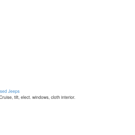
 used Jeeps
 tilt, elect. windows, cloth interior.