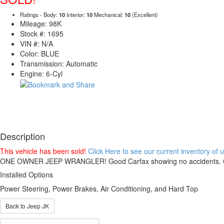
Ratings - Body:
10
Interior:
10
Mechanical:
10
(Excellent)
Mileage: 98K
Stock #: 1695
VIN #: N/A
Color: BLUE
Transmission: Automatic
Engine: 6-Cyl
Description
This vehicle has been sold!
Click Here to see our current inventory of
ONE OWNER JEEP WRANGLER! Good Carfax showing no accidents. Cruise,
Installed Options
Power Steering, Power Brakes, Air Conditioning, and Hard Top
Back to Jeep JK