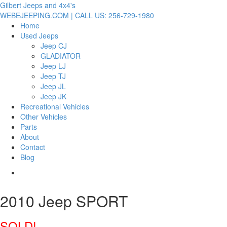
Gilbert Jeeps and 4x4's
WEBEJEEPING.COM | CALL US: 256-729-1980
Home
Used Jeeps
Jeep CJ
GLADIATOR
Jeep LJ
Jeep TJ
Jeep JL
Jeep JK
Recreational Vehicles
Other Vehicles
Parts
About
Contact
Blog
2010 Jeep SPORT
SOLD!