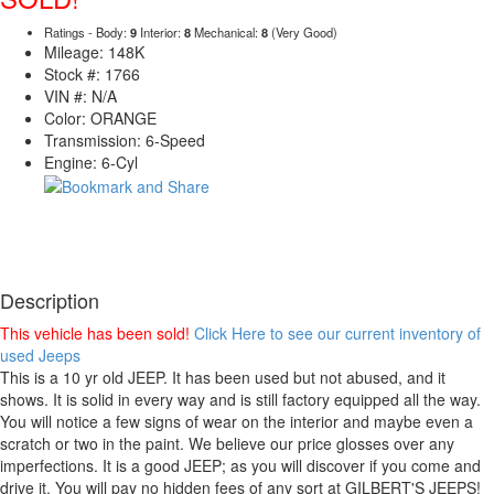
Ratings - Body:
9
Interior:
8
Mechanical:
8
(Very Good)
Mileage: 148K
Stock #: 1766
VIN #: N/A
Color: ORANGE
Transmission: 6-Speed
Engine: 6-Cyl
Description
This vehicle has been sold!
Click Here to see our current inventory of
used Jeeps
This is a 10 yr old JEEP. It has been used but not abused, and it
shows. It is solid in every way and is still factory equipped all the way.
You will notice a few signs of wear on the interior and maybe even a
scratch or two in the paint. We believe our price glosses over any
imperfections. It is a good JEEP; as you will discover if you come and
drive it. You will pay no hidden fees of any sort at GILBERT'S JEEPS!