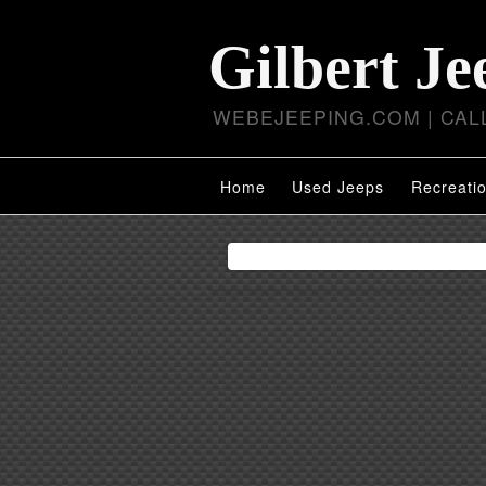
Gilbert Je
WEBEJEEPING.COM | CALL
Home
Used Jeeps
Recreatio