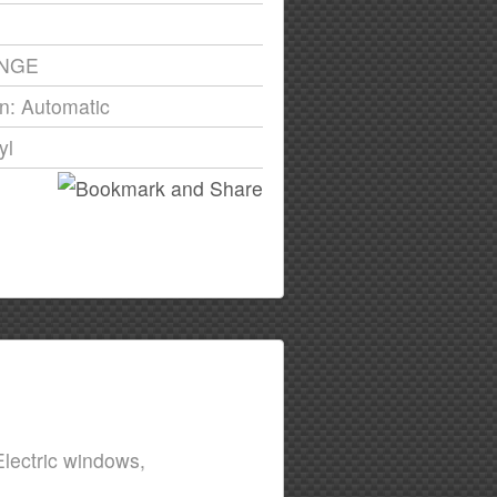
ANGE
n: Automatic
yl
lectric windows,