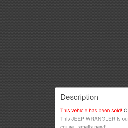
Description
This vehicle has been sold!
C
This JEEP WRANGLER is outsta
cruise...smells new!!