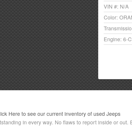
VIN #: N/A
Color: OR
Transmissio
Engine: 6-C
lick Here to see our current inventory of used Jeeps
nding in every way. No flaws to report inside or out. E