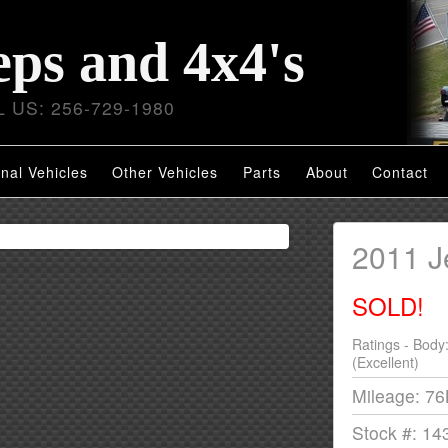
eps and 4x4's
 US: 256-729-1980
nal Vehicles
Other Vehicles
Parts
About
Contact
2011 
SOLD!
Ratings - Body
(Excellent)
Mileage: 7
Stock #: 14