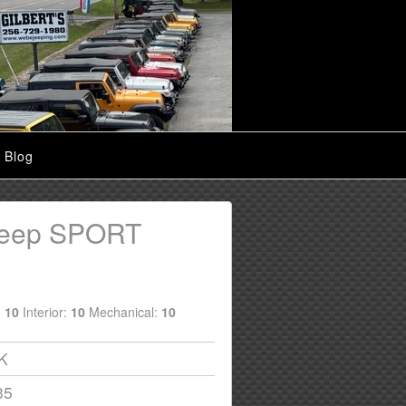
Blog
Jeep SPORT
:
10
Interior:
10
Mechanical:
10
6K
35