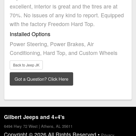
excellent, interior is great and the tires are at
70%. No issues of any kind to report. Equipped
with the factory Freedom Hard Top.
Installed Options
Power Steering, Power Brakes, Air
Conditioning, Hard Top, and Custom Wheels
Back to Jeep JK
Gilbert Jeeps and 4×4's
6494 Hwy 72 West | Athens, AL 35611
Copyright © 2026 All Rights Reserved •
Privacy