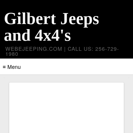
Gilbert Jeeps
and 4x4's
WEBEJEEPING.COM | CALL US: 256-729-
1980
≡ Menu