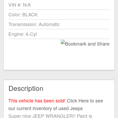
VIN #: N/A
Color: BLACK
Transmission: Automatic
Engine: 6-Cyl
Description
This vehicle has been sold!
Click Here to see
our current inventory of used Jeeps
Super nice JEEP WRANGLER!! Paint is