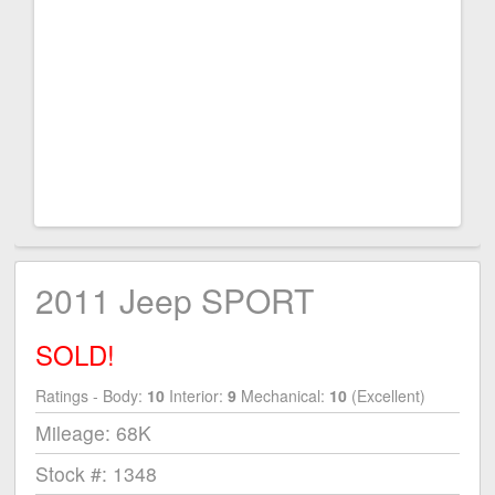
2011 Jeep SPORT
SOLD!
Ratings - Body:
10
Interior:
9
Mechanical:
10
(Excellent)
Mileage: 68K
Stock #: 1348