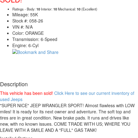
Ratings - Body:
10
Interior:
10
Mechanical:
10
(Excellent)
Mileage: 55K
Stock #: 058-26
VIN #: N/A
Color: ORANGE
Transmission: 6-Speed
Engine: 6-Cyl
Description
This vehicle has been sold!
Click Here to see our current inventory of
used Jeeps
"SUPER NICE" JEEP WRANGLER SPORT! Almost flawless with LOW
miles! It is ready for its next owner and adventure. The soft top and
tires are in great condition. New brake pads. It runs and drives like
new, with no known issues. COME TRADE WITH US; WHERE YOU
LEAVE WITH A SMILE AND A "FULL" GAS TANK!