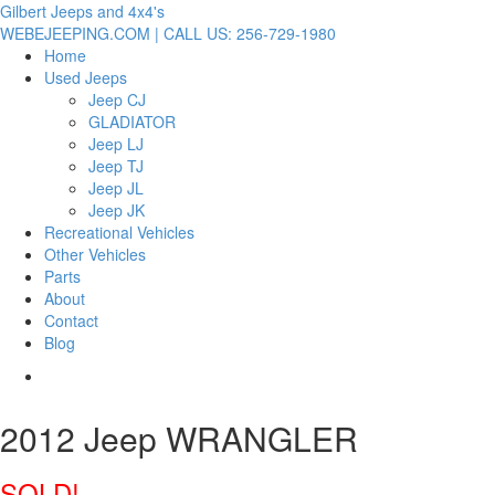
Gilbert Jeeps and 4x4's
WEBEJEEPING.COM | CALL US: 256-729-1980
Home
Used Jeeps
Jeep CJ
GLADIATOR
Jeep LJ
Jeep TJ
Jeep JL
Jeep JK
Recreational Vehicles
Other Vehicles
Parts
About
Contact
Blog
2012 Jeep WRANGLER
SOLD!