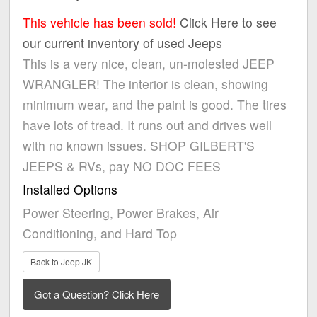
This vehicle has been sold!
Click Here to see
our current inventory of used Jeeps
This is a very nice, clean, un-molested JEEP
WRANGLER! The interior is clean, showing
minimum wear, and the paint is good. The tires
have lots of tread. It runs out and drives well
with no known issues. SHOP GILBERT'S
JEEPS & RVs, pay NO DOC FEES
Installed Options
Power Steering, Power Brakes, Air
Conditioning, and Hard Top
Back to Jeep JK