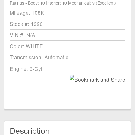
Ratings - Body:
10
Interior:
10
Mechanical:
9
(Excellent)
Mileage: 108K
Stock #: 1920
VIN #: N/A
Color: WHITE
Transmission: Automatic
Engine: 6-Cyl
Description