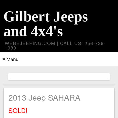
Gilbert Jeeps
and 4x4's
WEBEJEEPING.COM | CALL US: 256-729-
1980
≡ Menu
2013 Jeep SAHARA
SOLD!