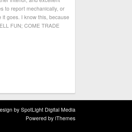
s to report mechanically, or
 it goes. I know this, because
 WE SELL FUN; COME TRADE
esign
by
SpotLight Digital Media
Powered by
iThemes