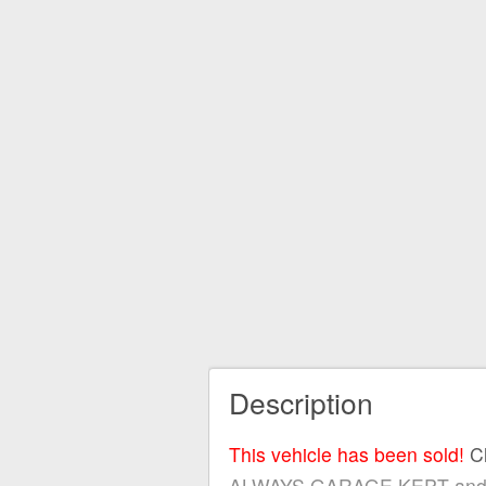
Description
This vehicle has been sold!
C
ALWAYS GARAGE KEPT and servi