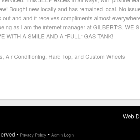
 new! Bought new locally and has remained local. No issue
s out and and it receives compliments almost everywhere
 it, being as I am the internet manager at GILBERT'S.
 WITH A SMILE AND A "FULL" GAS TANK!
s, Air Conditioning, Hard Top, and Custom Wheels
Web D
served •
•
Privacy Policy
Admin Login