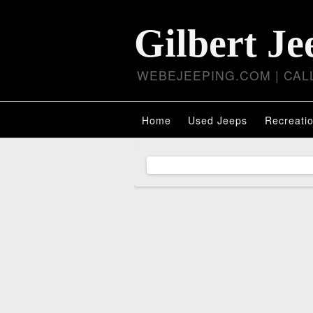
Gilbert Je
WEBEJEEPING.COM | CALL
Home
Used Jeeps
Recreatio