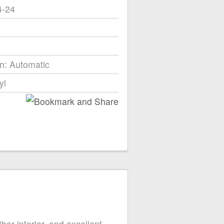
4-24
n: Automatic
yl
r interior, and excellent