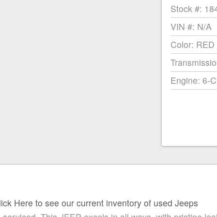
Stock #: 18
VIN #: N/A
Color: RED
Transmissio
Engine: 6-C
lick Here to see our current inventory of used Jeeps
ced. This JEEP excels in all ways, with pristine leathe