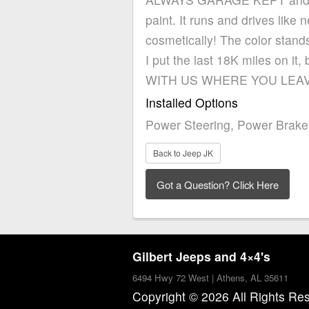
paint. It runs and drives like
cosmetically! The color stand
I put the last 18K miles on
WITH US WHERE YOU LEAVE
Installed Options
Power Steering, Power Brake
Back to Jeep JK
Gilbert Jeeps and 4×4's
6494 Hwy 72 West | Athens, AL 35611
Copyright © 2026 All Rights Re