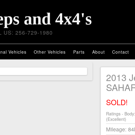
eps and 4x4's
 US: 256-729-1980
nal Vehicles
Other Vehicles
Parts
About
Contact
2013 
SAHA
SOLD!
Ratings - Body
(Excellent)
Mileage: 8