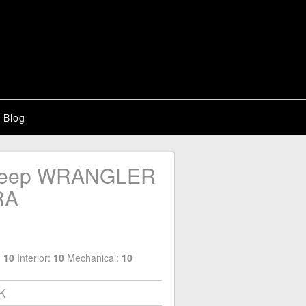
Blog
Jeep WRANGLER
RA
:
10
Interior:
10
Mechanical:
10
4K