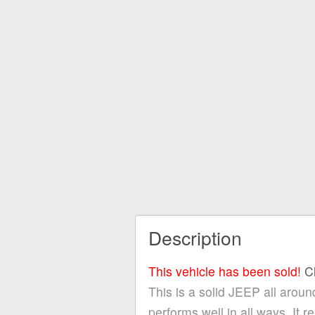
Description
This vehicle has been sold!
C
This is a solid JEEP all around
performs well in all ways. It 