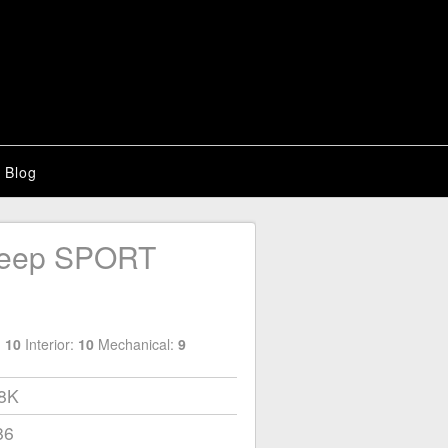
Blog
Jeep SPORT
:
10
Interior:
10
Mechanical:
9
18K
86