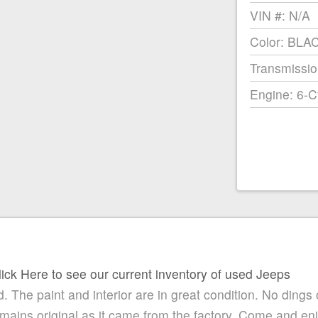
VIN #: N/A
Color: BLA
Transmissio
Engine: 6-C
lick Here to see our current inventory of used Jeeps
. The paint and interior are in great condition. No dings 
remains original as it came from the factory. Come and e