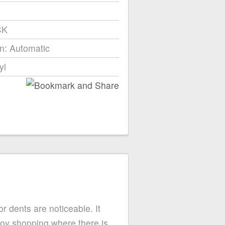
CK
n: Automatic
yl
or dents are noticeable. It
njoy shopping where there is