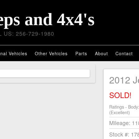
eps and 4x4's
 US: 256-729-1980
nal Vehicles
Other Vehicles
Parts
About
Contact
2012 
SOLD!
Ratings - Body
(Excellent)
Mileage: 1
Stock #: 17