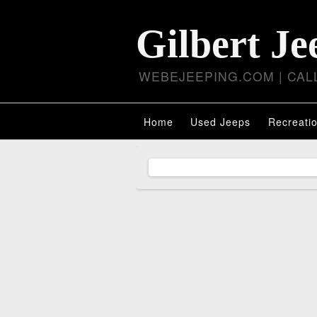
Gilbert Je
WEBEJEEPING.COM | CALL
Home
Used Jeeps
Recreatio