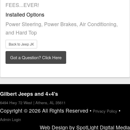
FEES...EVER!
Installed Options
Power Steering, Power Brakes, Air Conditioning,
and Hard Top
Back to Jeep JK
Gilbert Jeeps and 4×4's
6494 Hwy 72 West | Athens, AL 35611
Copyright © 2026 All Rights Reserved •
•
Privacy Policy
Admin Login
Web Design
by
SpotLight Digital Media