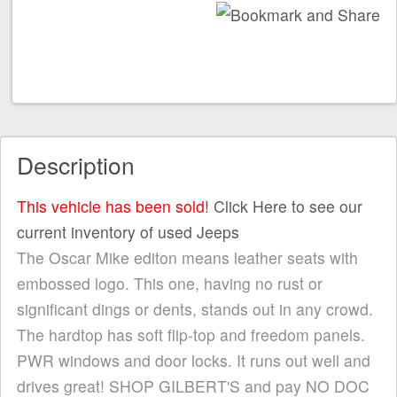
Description
This vehicle has been sold!
Click Here to see our
current inventory of used Jeeps
The Oscar Mike editon means leather seats with
embossed logo. This one, having no rust or
significant dings or dents, stands out in any crowd.
The hardtop has soft flip-top and freedom panels.
PWR windows and door locks. It runs out well and
drives great! SHOP GILBERT'S and pay NO DOC