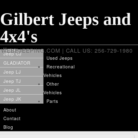
Gilbert Jeeps and
4x4's
Home
WEBEJEEPING.COM | CALL US: 256-729-1980
Jeep CJ
Used Jeeps
GLADIATOR
Recreational
Jeep LJ
Vehicles
Jeep TJ
Other
Jeep JL
Vehicles
Jeep JK
Parts
About
Contact
Blog