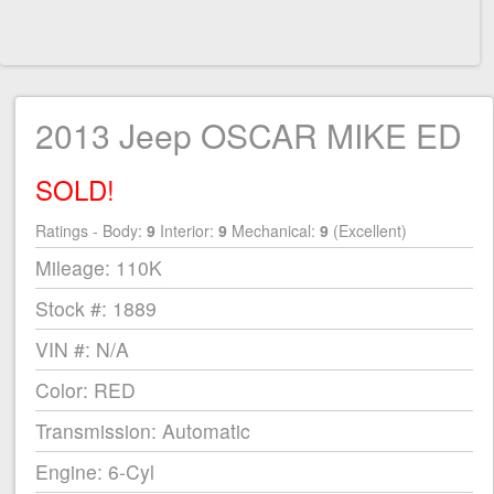
2013 Jeep OSCAR MIKE ED
SOLD!
Ratings - Body:
9
Interior:
9
Mechanical:
9
(Excellent)
Mileage: 110K
Stock #: 1889
VIN #: N/A
Color: RED
Transmission: Automatic
Engine: 6-Cyl