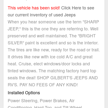
This vehicle has been sold!
Click Here to see
our current inventory of used Jeeps
When you hear someone use the term "SHARP
JEEP," this is the one they are referring to. Well
preserved and well maintained. The "BRIGHT
SILVER" paint is excellent and so is the interior.
The tires are like new, ready for the road or trail.
It drives like new with ice cold A/C and great
heat. Cruise, elect windows/door locks and
tinted windows. The matching factory hard top
seals the deal! SHOP GILBERT'S JEEPS AND
RV'S. PAY NO FEES OF ANY KIND!
Installed Options
Power Steering, Power Brakes, Air
Conditioning, Hard Top, and Tilt Wheel