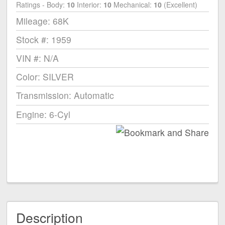
Ratings - Body:
10
Interior:
10
Mechanical:
10
(Excellent)
Mileage: 68K
Stock #: 1959
VIN #: N/A
Color: SILVER
Transmission: Automatic
Engine: 6-Cyl
Description