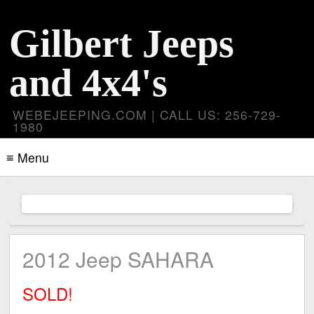
Gilbert Jeeps
and 4x4's
WEBEJEEPING.COM | CALL US: 256-729-
1980
≡ Menu
2012 Jeep SAHARA
SOLD!