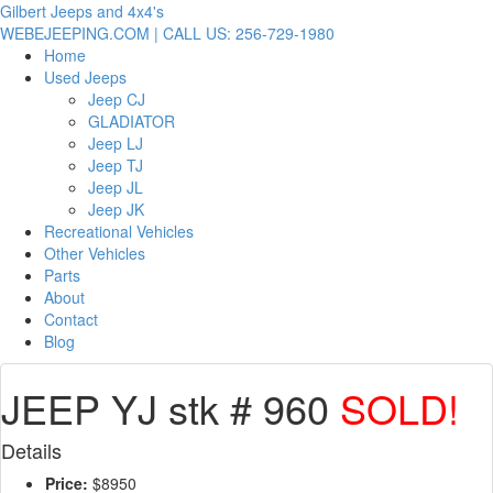
Gilbert Jeeps and 4x4's
WEBEJEEPING.COM | CALL US: 256-729-1980
Home
Used Jeeps
Jeep CJ
GLADIATOR
Jeep LJ
Jeep TJ
Jeep JL
Jeep JK
Recreational Vehicles
Other Vehicles
Parts
About
Contact
Blog
JEEP YJ stk # 960
SOLD!
Details
Price:
$8950