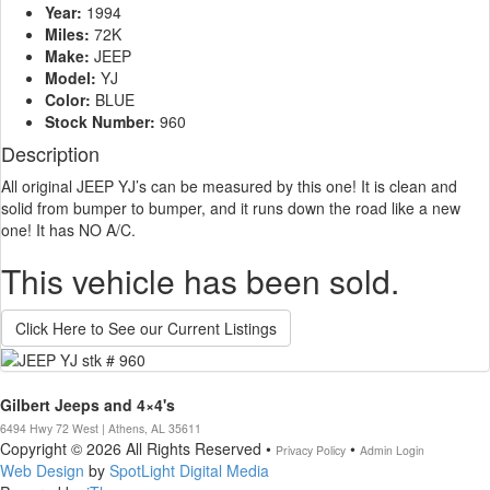
Year:
1994
Miles:
72K
Make:
JEEP
Model:
YJ
Color:
BLUE
Stock Number:
960
Description
All original JEEP YJ’s can be measured by this one! It is clean and
solid from bumper to bumper, and it runs down the road like a new
one! It has NO A/C.
This vehicle has been sold.
Click Here to See our Current Listings
Gilbert Jeeps and 4×4's
6494 Hwy 72 West | Athens, AL 35611
Copyright © 2026 All Rights Reserved •
•
Privacy Policy
Admin Login
Web Design
by
SpotLight Digital Media