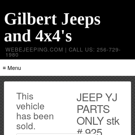
Gilbert Jeeps
and 4x4's
WEBEJEEPING.COM | CALL US: 256-729-
1980
≡ Menu
JEEP YJ
This
vehicle
PARTS
has been
ONLY stk
sold.
# 925