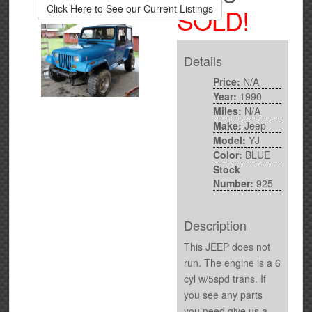
Click Here to See our Current Listings
SOLD!
Details
Price:
N/A
Year:
1990
Miles:
N/A
Make:
Jeep
Model:
YJ
Color:
BLUE
Stock
Number:
925
Description
This JEEP does not
run. The engine is a 6
cyl w/5spd trans. If
you see any parts
you need give us a