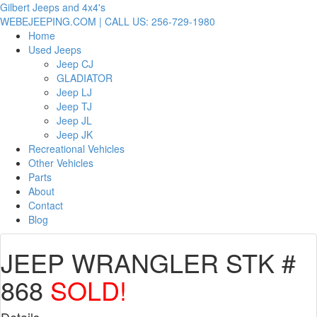
Gilbert Jeeps and 4x4's
WEBEJEEPING.COM | CALL US: 256-729-1980
Home
Used Jeeps
Jeep CJ
GLADIATOR
Jeep LJ
Jeep TJ
Jeep JL
Jeep JK
Recreational Vehicles
Other Vehicles
Parts
About
Contact
Blog
JEEP WRANGLER STK #
868
SOLD!