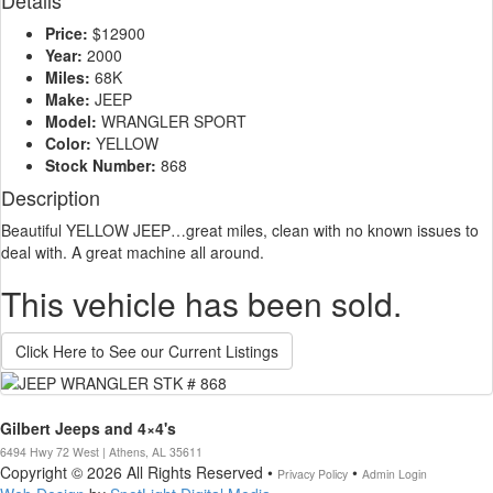
Details
Price:
$12900
Year:
2000
Miles:
68K
Make:
JEEP
Model:
WRANGLER SPORT
Color:
YELLOW
Stock Number:
868
Description
Beautiful YELLOW JEEP…great miles, clean with no known issues to
deal with. A great machine all around.
This vehicle has been sold.
Click Here to See our Current Listings
Gilbert Jeeps and 4×4's
6494 Hwy 72 West | Athens, AL 35611
Copyright © 2026 All Rights Reserved •
•
Privacy Policy
Admin Login