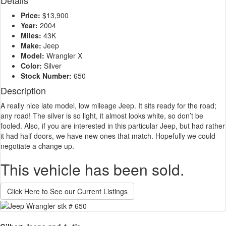
Details
Price:
$13,900
Year:
2004
Miles:
43K
Make:
Jeep
Model:
Wrangler X
Color:
Silver
Stock Number:
650
Description
A really nice late model, low mileage Jeep. It sits ready for the road;
any road! The silver is so light, it almost looks white, so don’t be
fooled. Also, if you are interested in this particular Jeep, but had rather
it had half doors, we have new ones that match. Hopefully we could
negotiate a change up.
This vehicle has been sold.
Click Here to See our Current Listings