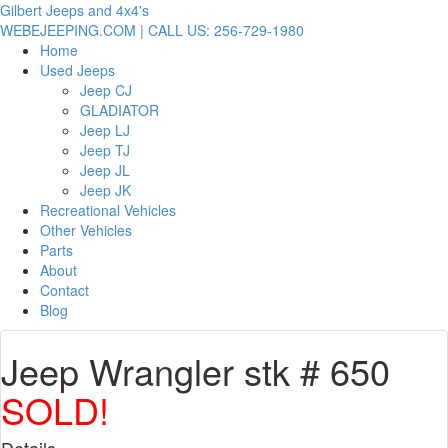
Gilbert Jeeps and 4x4's
WEBEJEEPING.COM | CALL US: 256-729-1980
Home
Used Jeeps
Jeep CJ
GLADIATOR
Jeep LJ
Jeep TJ
Jeep JL
Jeep JK
Recreational Vehicles
Other Vehicles
Parts
About
Contact
Blog
Jeep Wrangler stk # 650
SOLD!