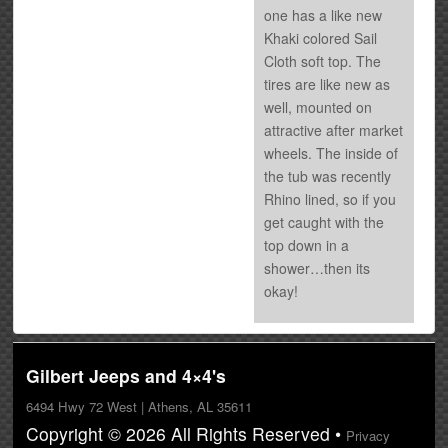
one has a like new
Khaki colored Sail
Cloth soft top. The
tires are like new as
well, mounted on
attractive after market
wheels. The inside of
the tub was recently
Rhino lined, so if you
get caught with the
top down in a
shower…then its
okay!
Gilbert Jeeps and 4×4's
6494 Hwy 72 West | Athens, AL 35611
Copyright © 2026 All Rights Reserved •
Privacy