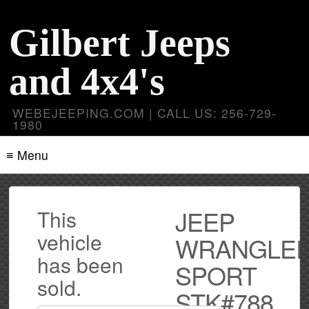
Gilbert Jeeps
and 4x4's
WEBEJEEPING.COM | CALL US: 256-729-
1980
≡ Menu
JEEP
This
vehicle
WRANGLE
has been
SPORT
sold.
STK#788