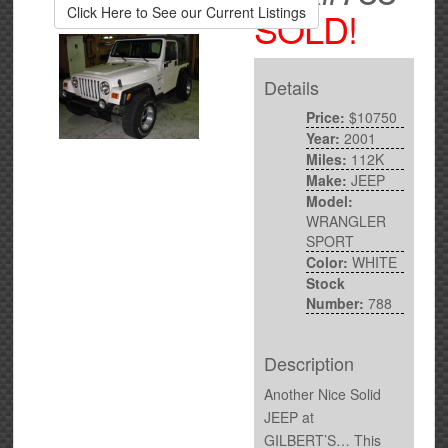
Click Here to See our Current Listings
SOLD!
Details
Price:
$10750
Year:
2001
Miles:
112K
Make:
JEEP
Model:
WRANGLER
SPORT
Color:
WHITE
Stock
Number:
788
Description
Another Nice Solid
JEEP at
GILBERT’S… This