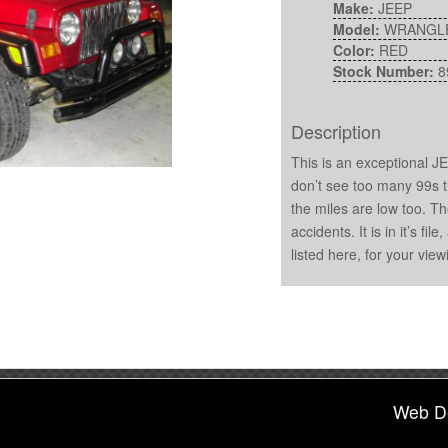
Make:
JEEP
Model:
WRANGL
Color:
RED
Stock Number:
8
Description
This is an exceptional 
don’t see too many 99s t
the miles are low too. T
accidents. It is in it’s fi
listed here, for your view
Web D