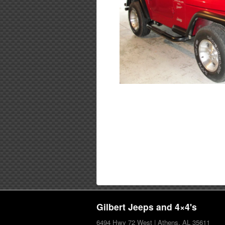
Gilbert Jeeps and 4×4's
6494 Hwy 72 West | Athens, AL 35611