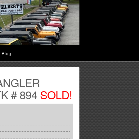
Blog
ANGLER
K # 894
SOLD!