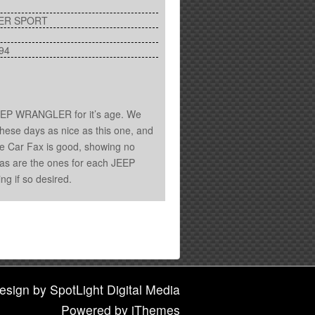
ER SPORT
94
JEEP WRANGLER for it’s age. We
hese days as nice as this one, and
he Car Fax is good, showing no
le, as are the ones for each JEEP
ing if so desired.
esign
by
SpotLight Digital Media
Powered by
iThemes