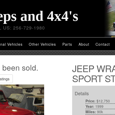
eps and 4x4's
 US: 256-729-1980
nal Vehicles
Other Vehicles
Parts
About
Contact
JEEP WR
s been sold.
SPORT ST
stings
Details
Price:
$12,750
Year:
1999
Miles:
90k