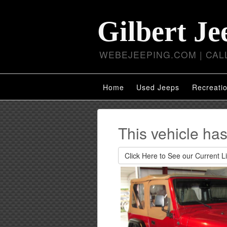
Gilbert Je
WEBEJEEPING.COM | CALL
Home
Used Jeeps
Recreatio
This vehicle ha
Click Here to See our Current Li