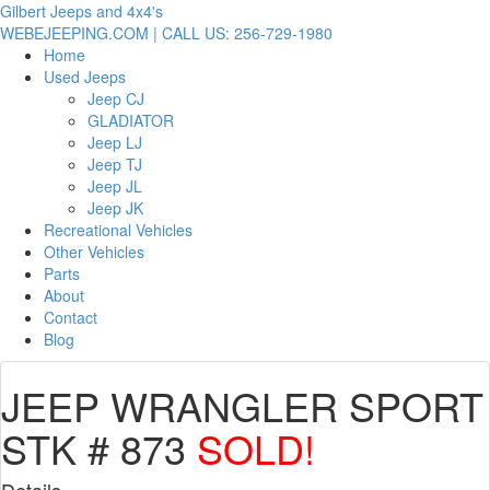
Gilbert Jeeps and 4x4's
WEBEJEEPING.COM | CALL US: 256-729-1980
Home
Used Jeeps
Jeep CJ
GLADIATOR
Jeep LJ
Jeep TJ
Jeep JL
Jeep JK
Recreational Vehicles
Other Vehicles
Parts
About
Contact
Blog
JEEP WRANGLER SPORT
STK # 873
SOLD!