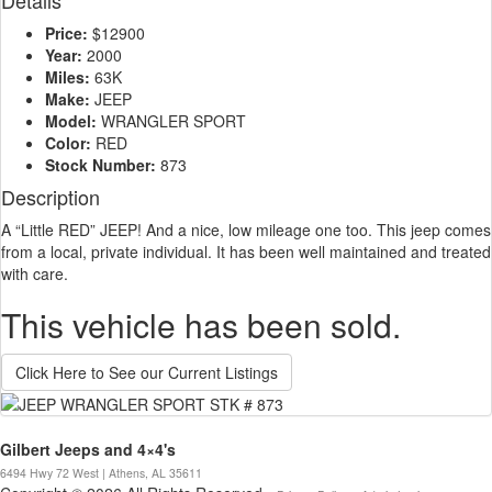
Details
Price:
$12900
Year:
2000
Miles:
63K
Make:
JEEP
Model:
WRANGLER SPORT
Color:
RED
Stock Number:
873
Description
A “Little RED” JEEP! And a nice, low mileage one too. This jeep comes
from a local, private individual. It has been well maintained and treated
with care.
This vehicle has been sold.
Click Here to See our Current Listings
Gilbert Jeeps and 4×4's
6494 Hwy 72 West | Athens, AL 35611