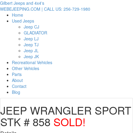
Gilbert Jeeps and 4x4's
WEBEJEEPING.COM | CALL US: 256-729-1980
Home
Used Jeeps
Jeep CJ
GLADIATOR
Jeep LJ
Jeep TJ
Jeep JL
Jeep JK
Recreational Vehicles
Other Vehicles
Parts
About
Contact
Blog
JEEP WRANGLER SPORT
STK # 858
SOLD!