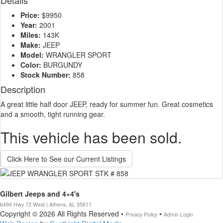
Details
Price:
$9950
Year:
2001
Miles:
143K
Make:
JEEP
Model:
WRANGLER SPORT
Color:
BURGUNDY
Stock Number:
858
Description
A great little half door JEEP, ready for summer fun. Great cosmetics
and a smooth, tight running gear.
This vehicle has been sold.
Click Here to See our Current Listings
Gilbert Jeeps and 4×4's
6494 Hwy 72 West | Athens, AL 35611
Copyright © 2026 All Rights Reserved •
•
Privacy Policy
Admin Login