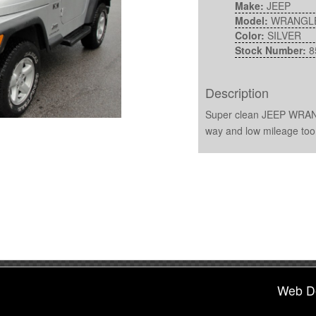
Make:
JEEP
Model:
WRANGL
Color:
SILVER
Stock Number:
8
Description
Super clean JEEP WRANG
way and low mileage too
Web D