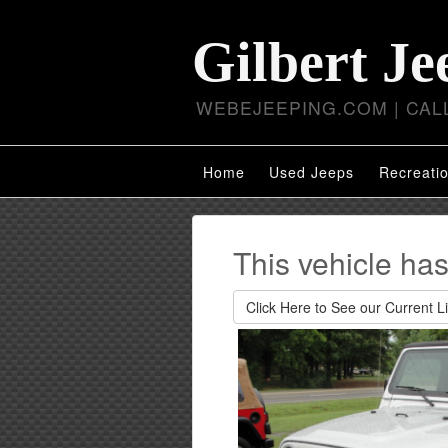
Gilbert Je
WEBEJEEPING.COM | CALL
Home
Used Jeeps
Recreatio
This vehicle ha
Click Here to See our Current Li