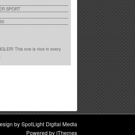
ER SPORT
50
LER! This one is nice in every
.
esign
by
SpotLight Digital Media
Powered by
iThemes