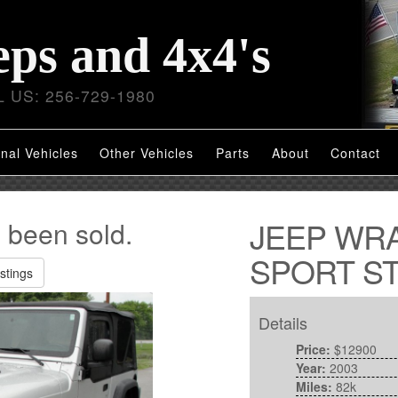
eps and 4x4's
 US: 256-729-1980
nal Vehicles
Other Vehicles
Parts
About
Contact
JEEP WR
s been sold.
SPORT ST
stings
Details
Price:
$12900
Year:
2003
Miles:
82k