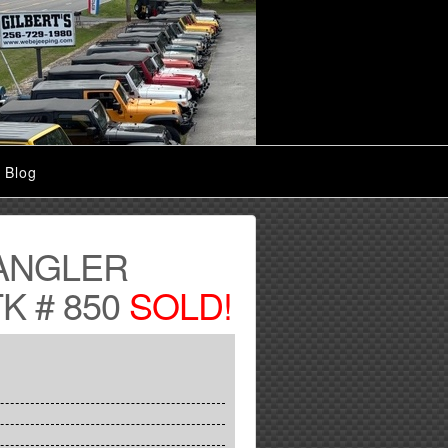
Blog
ANGLER
K # 850
SOLD!