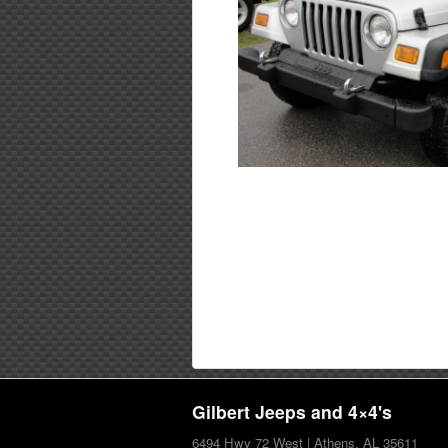
Gilbert Jeeps and 4×4's
6494 Hwy 72 West | Athens, AL 35611