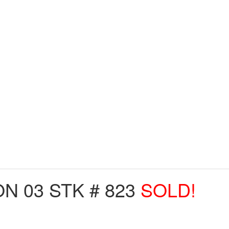
 03 STK # 823
SOLD!