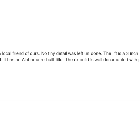
a local friend of ours. No tiny detail was left un-done. The lift is a 3
l. It has an Alabama re-built title. The re-build is well documented with