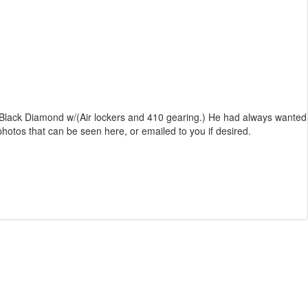
 inch Black Diamond w/(Air lockers and 410 gearing.) He had always wanted
 photos that can be seen here, or emailed to you if desired.