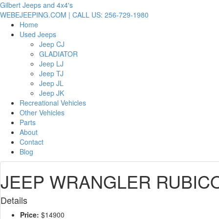
Gilbert Jeeps and 4x4's
WEBEJEEPING.COM | CALL US: 256-729-1980
Home
Used Jeeps
Jeep CJ
GLADIATOR
Jeep LJ
Jeep TJ
Jeep JL
Jeep JK
Recreational Vehicles
Other Vehicles
Parts
About
Contact
Blog
JEEP WRANGLER RUBICON
Details
Price:
$14900