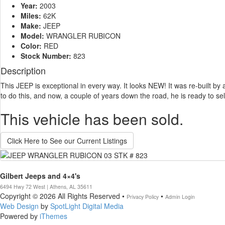
Year:
2003
Miles:
62K
Make:
JEEP
Model:
WRANGLER RUBICON
Color:
RED
Stock Number:
823
Description
This JEEP is exceptional in every way. It looks NEW! It was re-built by 
to do this, and now, a couple of years down the road, he is ready to sel
This vehicle has been sold.
Click Here to See our Current Listings
Gilbert Jeeps and 4×4's
6494 Hwy 72 West | Athens, AL 35611
Copyright © 2026 All Rights Reserved •
•
Privacy Policy
Admin Login
Web Design
by
SpotLight Digital Media
Powered by
iThemes