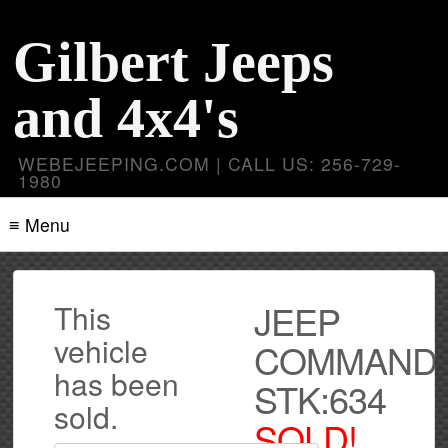
Gilbert Jeeps
and 4x4's
WEBEJEEPING.COM | CALL US: 256-729-
1980
≡ Menu
JEEP
This
vehicle
COMMAND
has been
STK:634
sold.
SOLD!