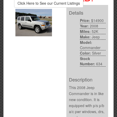
Click Here to See our Current Listings
Details
Price:
$14900
Year:
2008
Miles:
52K
Make:
Jeep
Model:
Commander
Color:
Silver
Stock
Number:
634
Description
This 2008 Jeep
Commander is in like
new condition. It is
equipped with p/s p/b
a/c pwr windows, drs,