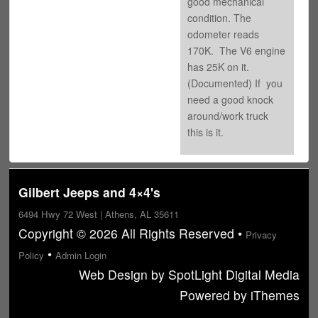
good mechanical
condition. The
odometer reads
170K. The V6 engine
has 25K on it.
(Documented) If you
need a good knock
around/work truck
this is it.
Gilbert Jeeps and 4×4's
6494 Hwy 72 West | Athens, AL 35611
Copyright © 2026 All Rights Reserved •
Privacy
•
Policy
Admin Login
Web Design
by
SpotLight Digital Media
Powered by
iThemes