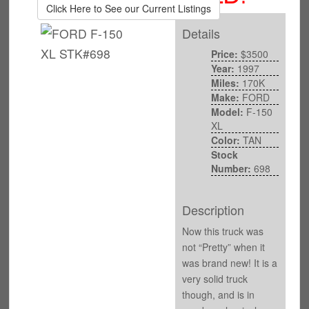
Click Here to See our Current Listings
Details
Price:
$3500
Year:
1997
Miles:
170K
Make:
FORD
Model:
F-150
XL
Color:
TAN
Stock
Number:
698
Description
Now this truck was
not “Pretty” when it
was brand new! It is a
very solid truck
though, and is in