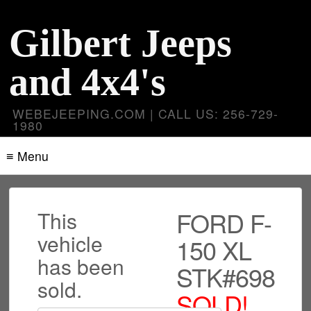
Gilbert Jeeps
and 4x4's
WEBEJEEPING.COM | CALL US: 256-729-
1980
≡ Menu
FORD F-
This
vehicle
150 XL
has been
STK#698
sold.
SOLD!