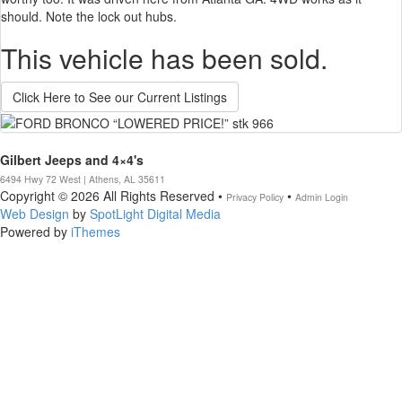
should. Note the lock out hubs.
This vehicle has been sold.
Click Here to See our Current Listings
Gilbert Jeeps and 4×4's
6494 Hwy 72 West | Athens, AL 35611
Copyright © 2026 All Rights Reserved •
•
Privacy Policy
Admin Login
Web Design
by
SpotLight Digital Media
Powered by
iThemes