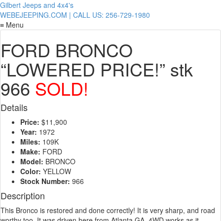
Gilbert Jeeps and 4x4's
WEBEJEEPING.COM | CALL US: 256-729-1980
≡ Menu
FORD BRONCO
“LOWERED PRICE!” stk
966
SOLD!
Details
Price:
$11,900
Year:
1972
Miles:
109K
Make:
FORD
Model:
BRONCO
Color:
YELLOW
Stock Number:
966
Description
This Bronco is restored and done correctly! It is very sharp, and road
worthy too. It was driven here from Atlanta GA. 4WD works as it