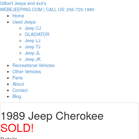
Gilbert Jeeps and 4x4's
WEBEJEEPING.COM | CALL US: 256-729-1980
Home
Used Jeeps
Jeep CJ
GLADIATOR
Jeep LJ
Jeep TJ
Jeep JL
Jeep JK
Recreational Vehicles
Other Vehicles
Parts
About
Contact
Blog
1989 Jeep Cherokee
SOLD!