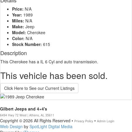
Details
Price:
N/A
Year:
1989
Miles:
N/A
Make:
Jeep
Model:
Cherokee
Color:
N/A
Stock Number:
615
Description
This Cherokee has a IL 6 Cyl and auto transmission.
This vehicle has been sold.
Click Here to See our Current Listings
Gilbert Jeeps and 4×4's
6494 Hwy 72 West | Athens, AL 35611
Copyright © 2026 All Rights Reserved •
•
Privacy Policy
Admin Login
Web Design
by
SpotLight Digital Media